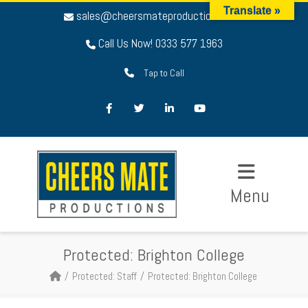
Translate »
sales@cheersmateproductions.com
Call Us Now! 0333 577 1963
Tap to Call
Facebook
Twitter
LinkedIn
Youtube
Menu
Protected: Brighton College
Protected: Staff
Protected: Brighton College