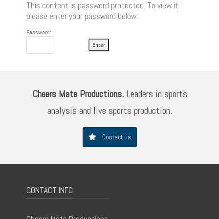
This content is password protected. To view it
please enter your password below:
Password:
Cheers Mate Productions.
Leaders in sports
analysis and live sports production.
Contact us
CONTACT INFO