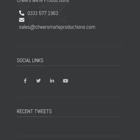
Cheers Mate Productions
0333 577 1963
sales@cheersmateproductions.com
SOCIAL LINKS
RECENT TWEETS