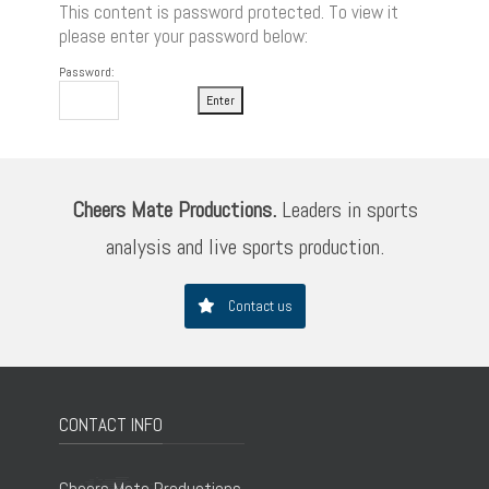
This content is password protected. To view it
please enter your password below:
Password:
Cheers Mate Productions.
Leaders in sports
analysis and live sports production.
Contact us
CONTACT INFO