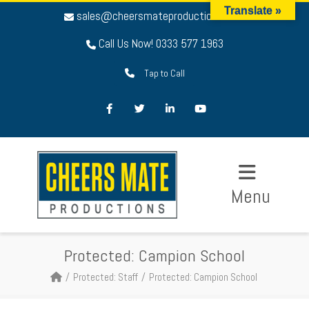
Translate »
sales@cheersmateproductions.com
Call Us Now! 0333 577 1963
Tap to Call
Facebook
Twitter
LinkedIn
Youtube
Menu
Protected: Campion School
Protected: Staff
Protected: Campion School