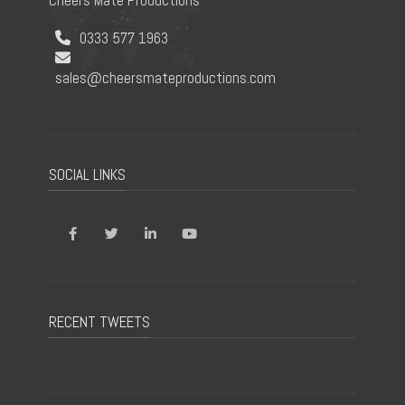
Cheers Mate Productions
0333 577 1963
sales@cheersmateproductions.com
SOCIAL LINKS
RECENT TWEETS