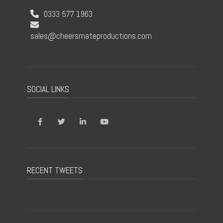
0333 577 1963
sales@cheersmateproductions.com
SOCIAL LINKS
RECENT TWEETS