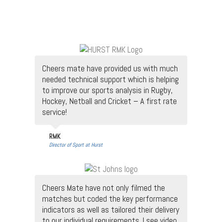
Cheers mate have provided us with much
needed technical support which is helping
to improve our sports analysis in Rugby,
Hockey, Netball and Cricket – A first rate
service!
RMK
Director of Sport at Hurst
Cheers Mate have not only filmed the
matches but coded the key performance
indicators as well as tailored their delivery
to our individual requirements. I see video