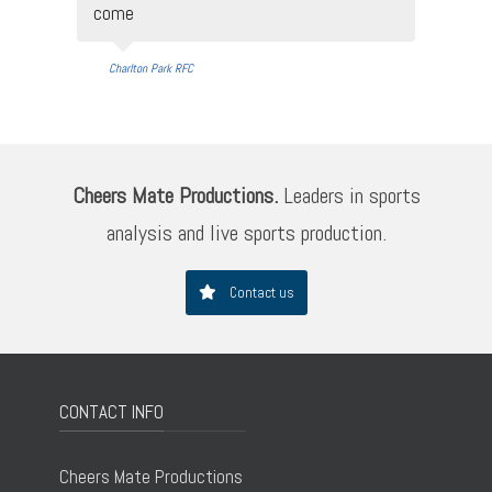
come
Charlton Park RFC
Cheers Mate Productions.
Leaders in sports
analysis and live sports production.
Contact us
CONTACT INFO
Cheers Mate Productions