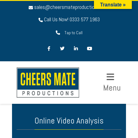
Translate »
sales@cheersmateproductions.com
Call Us Now! 0333 577 1963
Tap to Call
Facebook
Twitter
LinkedIn
Youtube
Menu
Online Video Analysis