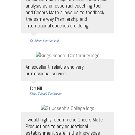
analysis as an essential coaching tool
and Cheers Mate allows us to feedback
the same way Premiership and
International coaches are doing.
St Johns, Leatherhead
An excellent, reliable and very
professional service.
Tom Hill
Kings School, Canterbury
I would highly recommend Cheers Mate
Productions to any educational
establishment safe in the knowledge