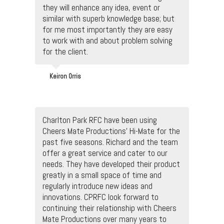
they will enhance any idea, event or
similar with superb knowledge base; but
for me most importantly they are easy
to work with and about problem solving
for the client.
Keiron Orris
Charlton Park RFC have been using
Cheers Mate Productions' Hi-Mate for the
past five seasons. Richard and the team
offer a great service and cater to our
needs. They have developed their product
greatly in a small space of time and
regularly introduce new ideas and
innovations. CPRFC look forward to
continuing their relationship with Cheers
Mate Productions over many years to