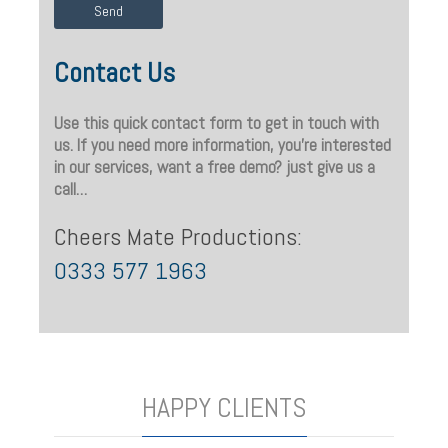
Contact Us
Use this quick contact form to get in touch with
us. If you need more information, you’re interested
in our services, want a free demo? just give us a
call…
Cheers Mate Productions:
0333 577 1963
HAPPY CLIENTS